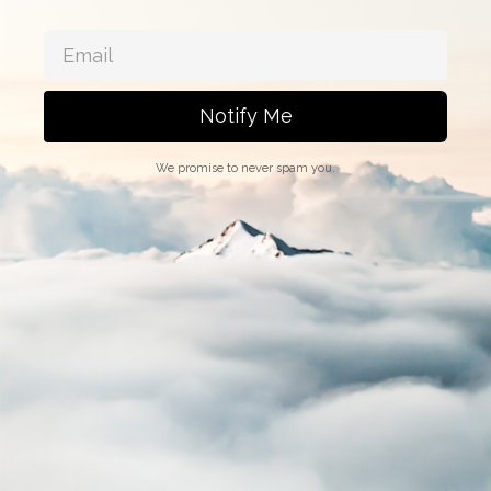
Notify Me
We promise to never spam you.