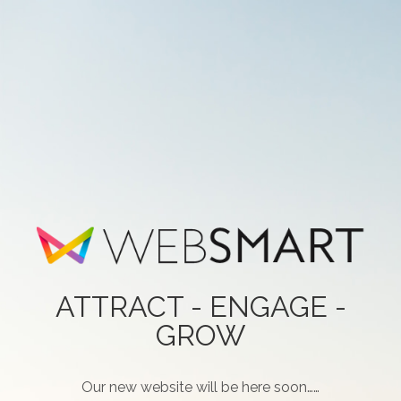
ATTRACT - ENGAGE -
GROW
Our new website will be here soon……